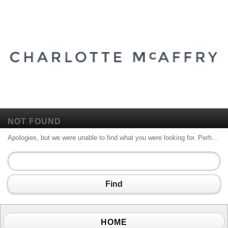
NOT FOUND
Apologies, but we were unable to find what you were looking for. Perhaps searching will help.
Find
HOME