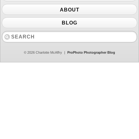
ABOUT
BLOG
© 2026 Charlotte McAffry
|
ProPhoto Photographer Blog