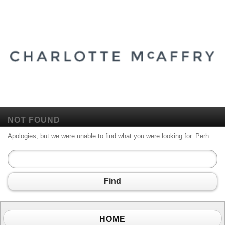
NOT FOUND
Apologies, but we were unable to find what you were looking for. Perhaps searching will help.
Find
HOME