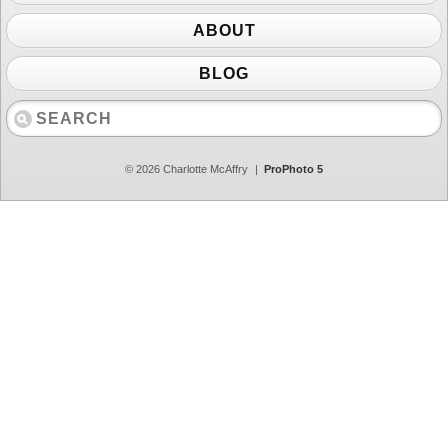
ABOUT
BLOG
© 2026 Charlotte McAffry
|
ProPhoto 5